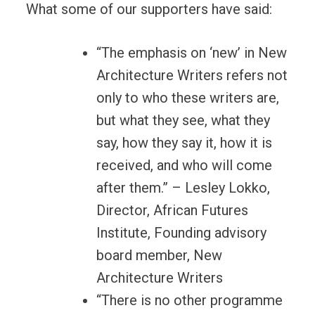
What some of our supporters have said:
“The emphasis on ‘new’ in New
Architecture Writers refers not
only to who these writers are,
but what they see, what they
say, how they say it, how it is
received, and who will come
after them.” – Lesley Lokko,
Director, African Futures
Institute, Founding advisory
board member, New
Architecture Writers
“There is no other programme