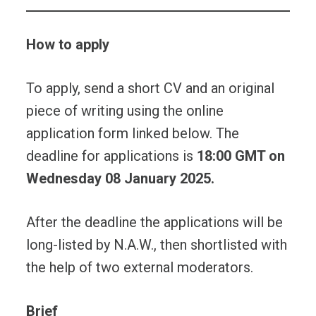
How to apply
To apply, send a short CV and an original
piece of writing using the online
application form linked below. The
deadline for applications is
18:00 GMT on
Wednesday 08 January 2025.
After the deadline the applications will be
long-listed by N.A.W., then shortlisted with
the help of two external moderators.
Brief