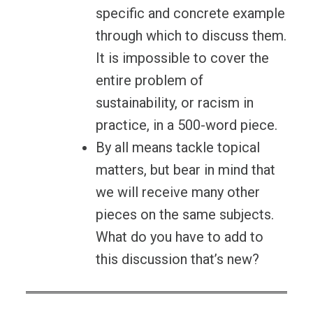
specific and concrete example
through which to discuss them.
It is impossible to cover the
entire problem of
sustainability, or racism in
practice, in a 500-word piece.
By all means tackle topical
matters, but bear in mind that
we will receive many other
pieces on the same subjects.
What do you have to add to
this discussion that’s new?