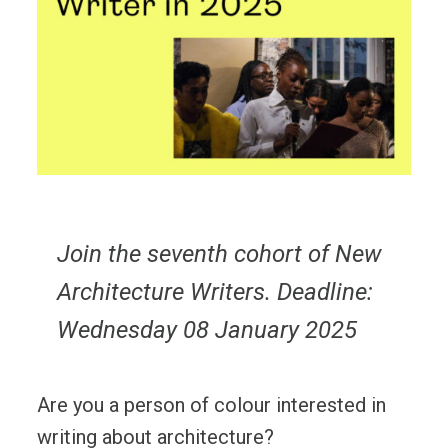
Join the seventh cohort of New
Architecture Writers. Deadline:
Wednesday 08 January 2025
Are you a person of colour interested in
writing about architecture?