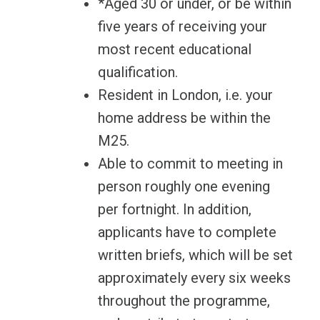
*Aged 30 or under, or be within
five years of receiving your
most recent educational
qualification.
Resident in London, i.e. your
home address be within the
M25.
Able to commit to meeting in
person roughly one evening
per fortnight. In addition,
applicants have to complete
written briefs, which will be set
approximately every six weeks
throughout the programme,