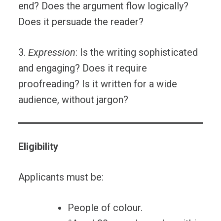
end? Does the argument flow logically?
Does it persuade the reader?
3.
Expression
: Is the writing sophisticated
and engaging? Does it require
proofreading? Is it written for a wide
audience, without jargon?
Eligibility
Applicants must be:
People of colour.