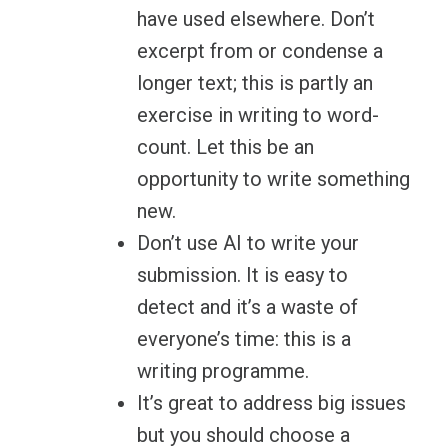
have used elsewhere. Don’t
excerpt from or condense a
longer text; this is partly an
exercise in writing to word-
count. Let this be an
opportunity to write something
new.
Don’t use AI to write your
submission. It is easy to
detect and it’s a waste of
everyone’s time: this is a
writing programme.
It’s great to address big issues
but you should choose a