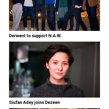
Derwent to support N.A.W.
Siufan Adey joins Dezeen