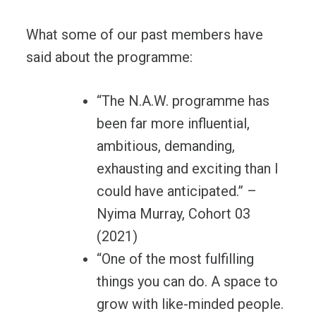
What some of our past members have
said about the programme:
“The N.A.W. programme has
been far more influential,
ambitious, demanding,
exhausting and exciting than I
could have anticipated.” –
Nyima Murray, Cohort 03
(2021)
“One of the most fulfilling
things you can do. A space to
grow with like-minded people.