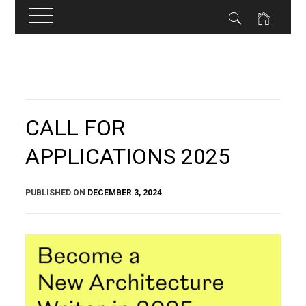
Skip
to
content
CALL FOR
APPLICATIONS 2025
PUBLISHED ON
DECEMBER 3, 2024