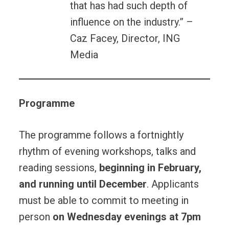
that has had such depth of
influence on the industry.” –
Caz Facey, Director, ING
Media
Programme
The programme follows a fortnightly
rhythm of evening workshops, talks and
reading sessions,
beginning in February,
and running until December
. Applicants
must be able to commit to meeting in
person
on Wednesday evenings at 7pm