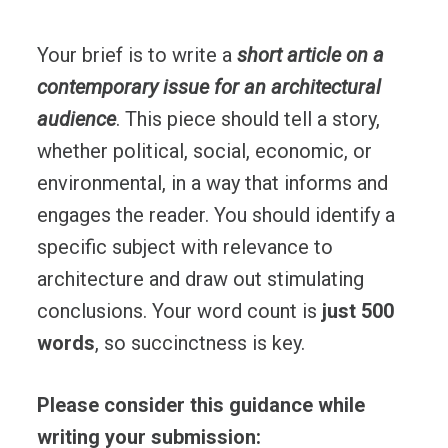
Your brief is to write a
short article on a
contemporary issue for an architectural
audience
. This piece should tell a story,
whether political, social, economic, or
environmental, in a way that informs and
engages the reader. You should identify a
specific subject with relevance to
architecture and draw out stimulating
conclusions. Your word count is
just 500
words
, so succinctness is key.
Please consider this guidance while
writing your submission: