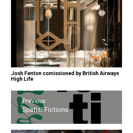
Josh Fenton comissioned by British Airways
High Life
Post
Previous
navigation
Spatial Fictions
Previous
post: