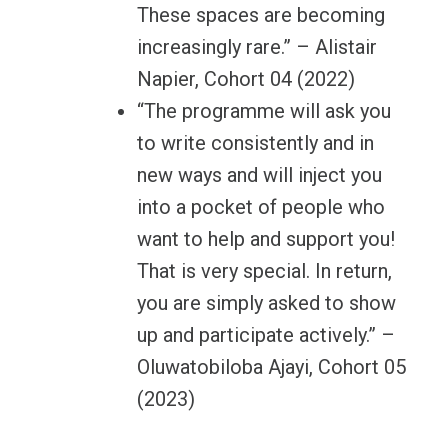
These spaces are becoming
increasingly rare.” – Alistair
Napier, Cohort 04 (2022)
“The programme will ask you
to write consistently and in
new ways and will inject you
into a pocket of people who
want to help and support you!
That is very special. In return,
you are simply asked to show
up and participate actively.” –
Oluwatobiloba Ajayi, Cohort 05
(2023)