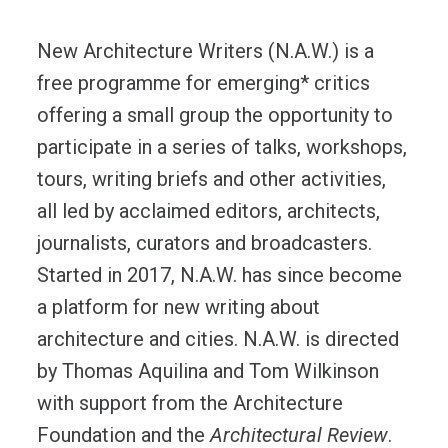
New Architecture Writers (N.A.W.) is a
free programme for emerging* critics
offering a small group the opportunity to
participate in a series of talks, workshops,
tours, writing briefs and other activities,
all led by acclaimed editors, architects,
journalists, curators and broadcasters.
Started in 2017, N.A.W. has since become
a platform for new writing about
architecture and cities. N.A.W. is directed
by Thomas Aquilina and Tom Wilkinson
with support from the Architecture
Foundation and the
Architectural Review
.