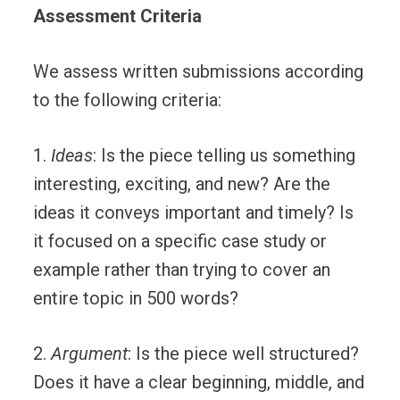
Assessment Criteria
We assess written submissions according
to the following criteria:
1.
Ideas
: Is the piece telling us something
interesting, exciting, and new? Are the
ideas it conveys important and timely? Is
it focused on a specific case study or
example rather than trying to cover an
entire topic in 500 words?
2.
Argument
: Is the piece well structured?
Does it have a clear beginning, middle, and