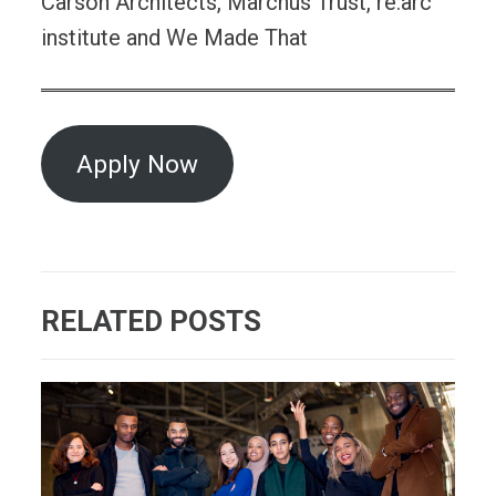
Carson Architects, Marchus Trust, re:arc
institute and We Made That
Apply Now
RELATED POSTS