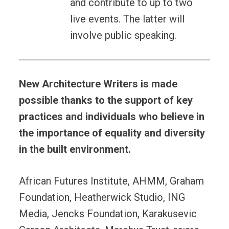
and contribute to up to two
live events. The latter will
involve public speaking.
New Architecture Writers is made
possible thanks to the support of key
practices and individuals who believe in
the importance of equality and diversity
in the built environment.
African Futures Institute, AHMM, Graham
Foundation, Heatherwick Studio, ING
Media, Jencks Foundation, Karakusevic