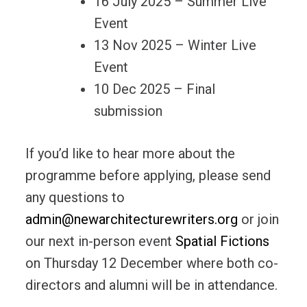
16 July 2025 – Summer Live
Event
13 Nov 2025 – Winter Live
Event
10 Dec 2025 – Final
submission
If you’d like to hear more about the
programme before applying, please send
any questions to
admin@newarchitecturewriters.org
or join
our next in-person event
Spatial Fictions
on Thursday 12 December where both co-
directors and alumni will be in attendance.