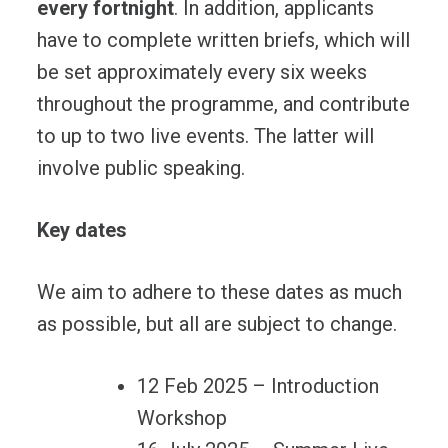
every fortnight
. In addition, applicants
have to complete written briefs, which will
be set approximately every six weeks
throughout the programme, and contribute
to up to two live events. The latter will
involve public speaking.
Key dates
We aim to adhere to these dates as much
as possible, but all are subject to change.
12 Feb 2025 – Introduction
Workshop