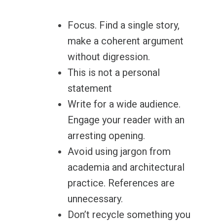
Focus. Find a single story,
make a coherent argument
without digression.
This is not a personal
statement
Write for a wide audience.
Engage your reader with an
arresting opening.
Avoid using jargon from
academia and architectural
practice. References are
unnecessary.
Don’t recycle something you