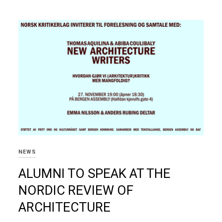
NEWS
ALUMNI TO SPEAK AT THE
NORDIC REVIEW OF
ARCHITECTURE