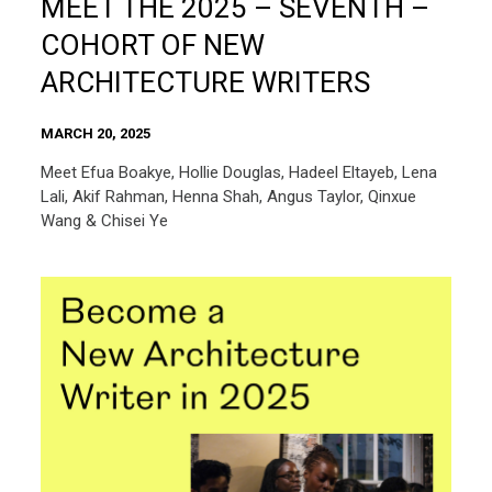
MEET THE 2025 – SEVENTH –
COHORT OF NEW
ARCHITECTURE WRITERS
MARCH 20, 2025
Meet Efua Boakye, Hollie Douglas, Hadeel Eltayeb, Lena
Lali, Akif Rahman, Henna Shah, Angus Taylor, Qinxue
Wang & Chisei Ye