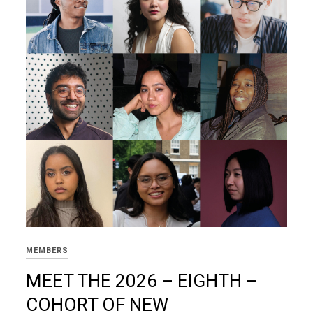
MEMBERS
MEET THE 2026 – EIGHTH –
COHORT OF NEW