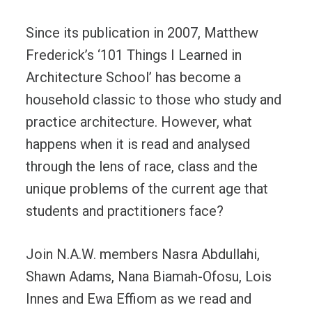
Since its publication in 2007, Matthew
Frederick’s ‘101 Things I Learned in
Architecture School’ has become a
household classic to those who study and
practice architecture. However, what
happens when it is read and analysed
through the lens of race, class and the
unique problems of the current age that
students and practitioners face?
Join N.A.W. members Nasra Abdullahi,
Shawn Adams, Nana Biamah-Ofosu, Lois
Innes and Ewa Effiom as we read and