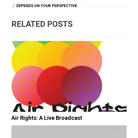
DEPENDS ON YOUR PERSPECTIVE
RELATED POSTS
Air Rights: A Live Broadcast