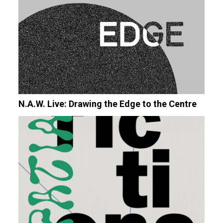
N.A.W. Live: Drawing the Edge to the Centre