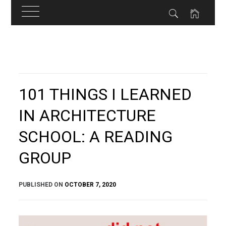
Skip
to
content
101 THINGS I LEARNED
IN ARCHITECTURE
SCHOOL: A READING
GROUP
PUBLISHED ON
OCTOBER 7, 2020