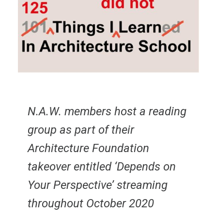
N.A.W. members host a reading
group as part of their
Architecture Foundation
takeover entitled ‘Depends on
Your Perspective’ streaming
throughout October 2020