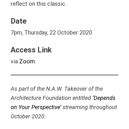
reflect on this classic.
Date
7pm, Thursday, 22 October 2020
Access Link
via
Zoom
As part of the N.A.W. Takeover of the
Architecture Foundation entitled
‘Depends
on Your Perspective’
streaming throughout
October 2020.