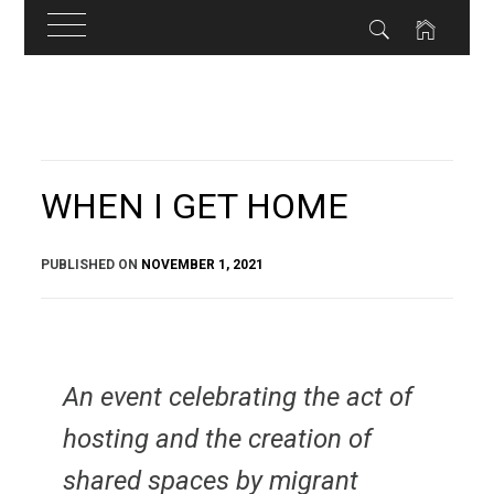
Skip
to
content
WHEN I GET HOME
PUBLISHED ON
NOVEMBER 1, 2021
An event celebrating the act of
hosting and the creation of
shared spaces by migrant