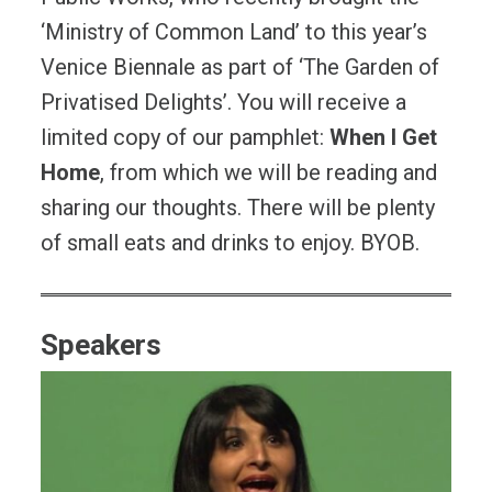
‘Ministry of Common Land’ to this year’s
Venice Biennale as part of ‘The Garden of
Privatised Delights’. You will receive a
limited copy of our pamphlet:
When I Get
Home
, from which we will be reading and
sharing our thoughts. There will be plenty
of small eats and drinks to enjoy. BYOB.
Speakers