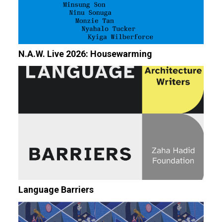
N.A.W. Live 2026: Housewarming
Language Barriers