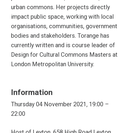
urban commons. Her projects directly
impact public space, working with local
organisations, communities, government
bodies and stakeholders. Torange has
currently written and is course leader of
Design for Cultural Commons Masters at
London Metropolitan University.
Information
Thursday 04 November 2021, 19:00 –
22:00
Host of Leyton, 658 High Road Leyton,