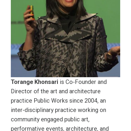
Torange Khonsari
is Co-Founder and
Director of the art and architecture
practice Public Works since 2004, an
inter-disciplinary practice working on
community engaged public art,
performative events, architecture, and