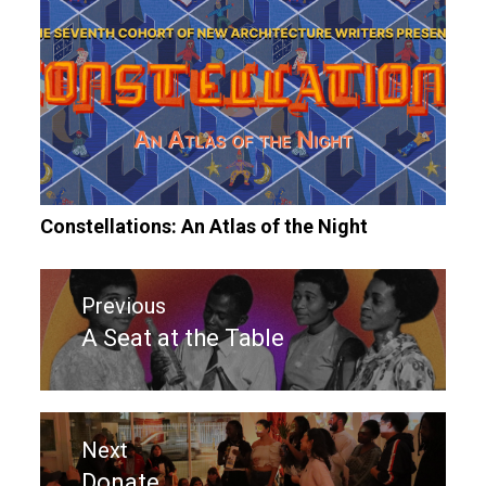
Constellations: An Atlas of the Night
Post
Previous
navigation
A Seat at the Table
Previous
post:
Next
Donate
Next