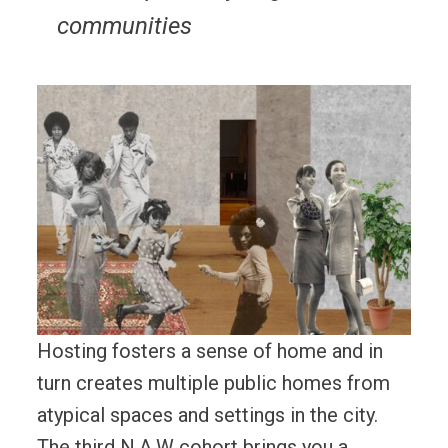
communities
Hosting fosters a sense of home and in
turn creates multiple public homes from
atypical spaces and settings in the city.
The third N.A.W cohort brings you a