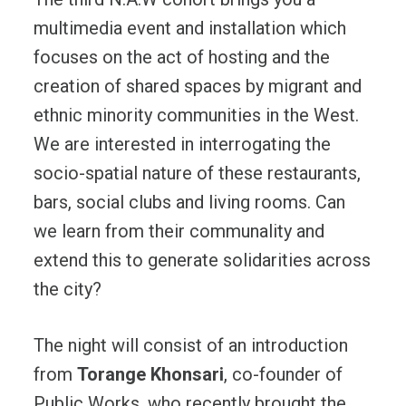
multimedia event and installation which
focuses on the act of hosting and the
creation of shared spaces by migrant and
ethnic minority communities in the West.
We are interested in interrogating the
socio-spatial nature of these restaurants,
bars, social clubs and living rooms. Can
we learn from their communality and
extend this to generate solidarities across
the city?
The night will consist of an introduction
from
Torange Khonsari
, co-founder of
Public Works, who recently brought the