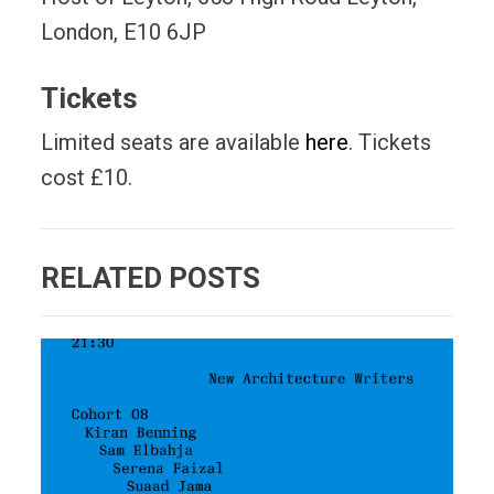
London, E10 6JP
Tickets
Limited seats are available
here
. Tickets
cost £10.
RELATED POSTS