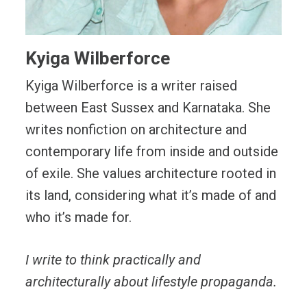
Kyiga Wilberforce
Kyiga Wilberforce is a writer raised
between East Sussex and Karnataka. She
writes nonfiction on architecture and
contemporary life from inside and outside
of exile. She values architecture rooted in
its land, considering what it’s made of and
who it’s made for.
I write to think practically and
architecturally about lifestyle propaganda.