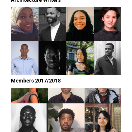
Members 2017/2018