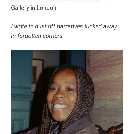
Gallery in London.
I write to dust off narratives tucked away
in forgotten corners.