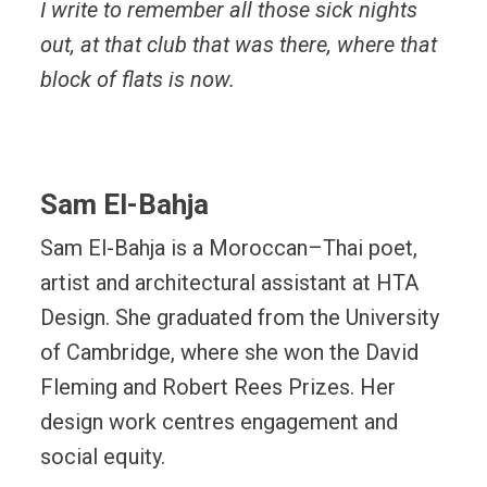
I write to remember all those sick nights
out, at that club that was there, where that
block of flats is now.
Sam El-Bahja
Sam El-Bahja is a Moroccan–Thai poet,
artist and architectural assistant at HTA
Design. She graduated from the University
of Cambridge, where she won the David
Fleming and Robert Rees Prizes. Her
design work centres engagement and
social equity.