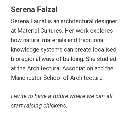
Serena Faizal
Serena Faizal is an architectural designer
at Material Cultures. Her work explores
how natural materials and traditional
knowledge systems can create localised,
bioregional ways of building. She studied
at the Architectural Association and the
Manchester School of Architecture.
I write to have a future where we can all
start raising chickens.