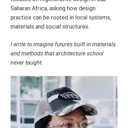
Saharan Africa, asking how design
practice can be rooted in local systems,
materials and social structures.
I write to imagine futures built in materials
and methods that architecture school
never taught.