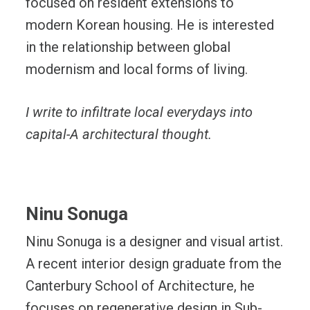
focused on resident extensions to
modern Korean housing. He is interested
in the relationship between global
modernism and local forms of living.
I write to infiltrate local everydays into
capital-A architectural thought.
Ninu Sonuga
Ninu Sonuga is a designer and visual artist.
A recent interior design graduate from the
Canterbury School of Architecture, he
focuses on regenerative design in Sub-