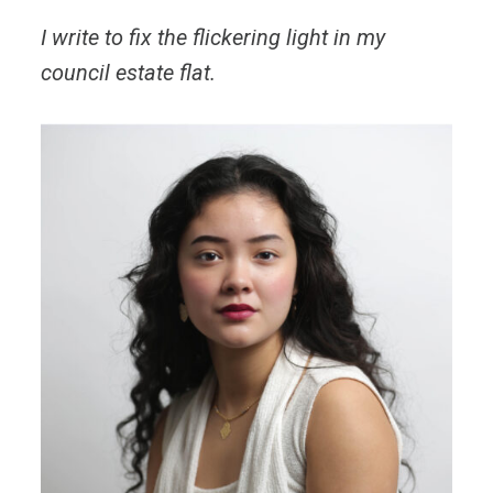
I write to fix the flickering light in my
council estate flat.