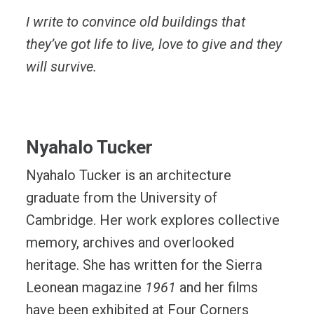
I write to convince old buildings that
they’ve got life to live, love to give and they
will survive.
Nyahalo Tucker
​​Nyahalo Tucker is an architecture
graduate from the University of
Cambridge. Her work explores collective
memory, archives and overlooked
heritage. She has written for the Sierra
Leonean magazine
1961
and her films
have been exhibited at Four Corners