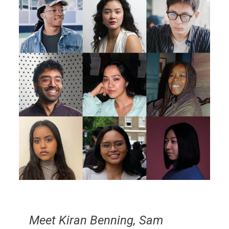
Meet Kiran Benning, Sam