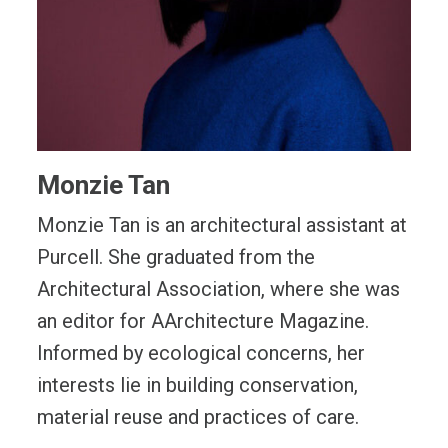
Monzie Tan
Monzie Tan is an architectural assistant at
Purcell. She graduated from the
Architectural Association, where she was
an editor for AArchitecture Magazine.
Informed by ecological concerns, her
interests lie in building conservation,
material reuse and practices of care.