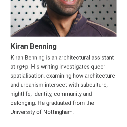
Kiran Benning
Kiran Benning is an architectural assistant
at rg+p. His writing investigates queer
spatialisation, examining how architecture
and urbanism intersect with subculture,
nightlife, identity, community and
belonging. He graduated from the
University of Nottingham.