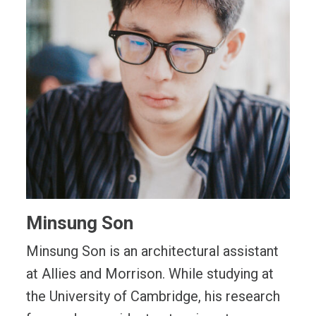
Minsung Son
Minsung Son is an architectural assistant
at Allies and Morrison. While studying at
the University of Cambridge, his research