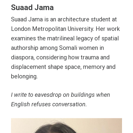
Suaad Jama
Suaad Jama is an architecture student at
London Metropolitan University. Her work
examines the matrilineal legacy of spatial
authorship among Somali women in
diaspora, considering how trauma and
displacement shape space, memory and
belonging.
I write to eavesdrop on buildings when
English refuses conversation.