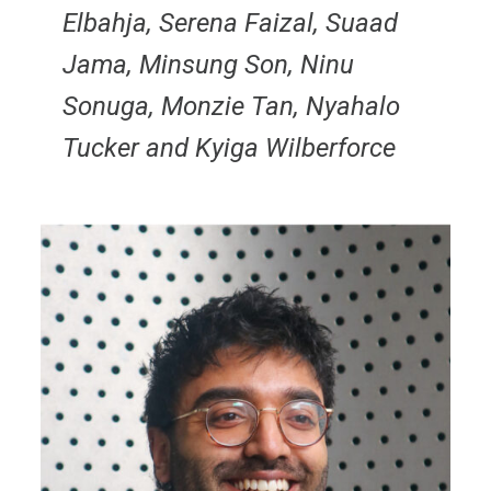
Elbahja, Serena Faizal, Suaad
Jama, Minsung Son, Ninu
Sonuga, Monzie Tan, Nyahalo
Tucker and Kyiga Wilberforce