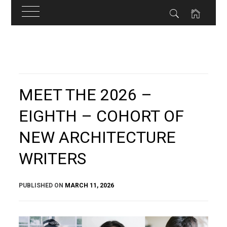
Skip
to
content
MEET THE 2026 –
EIGHTH – COHORT OF
NEW ARCHITECTURE
WRITERS
PUBLISHED ON
MARCH 11, 2026