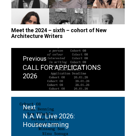
Meet the 2024 – sixth – cohort of New
Architecture Writers
Post
Previous
navigation
CALL FOR APPLICATIONS
Previous
2026
post:
Next
N.A.W. Live 2026:
Next
Housewarming
post: