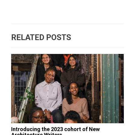
RELATED POSTS
Introducing the 2023 cohort of New
Architecture Writers