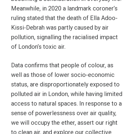
Meanwhile, in 2020 a landmark coroner’s
ruling stated that the death of Ella Adoo-
Kissi-Debrah was partly caused by air
pollution, signalling the racialised impact
of London’s toxic air.
Data confirms that people of colour, as
well as those of lower socio-economic
status, are disproportionately exposed to
polluted air in London, while having limited
access to natural spaces. In response to a
sense of powerlessness over air quality,
we will occupy the ether, assert our right
to clean air, and explore our collective