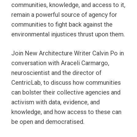
communities, knowledge, and access to it,
remain a powerful source of agency for
communities to fight back against the
environmental injustices thrust upon them.
Join New Architecture Writer Calvin Po in
conversation with Araceli Carmargo,
neuroscientist and the director of
CentricLab, to discuss how communities
can bolster their collective agencies and
activism with data, evidence, and
knowledge, and how access to these can
be open and democratised.