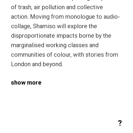
of trash, air pollution and collective
action. Moving from monologue to audio-
collage, Shamiso will explore the
disproportionate impacts borne by the
marginalised working classes and
communities of colour, with stories from
London and beyond.
show more
?