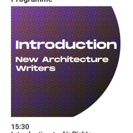
15:30