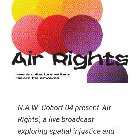
N.A.W. Cohort 04 present 'Air
Rights', a live broadcast
exploring spatial injustice and