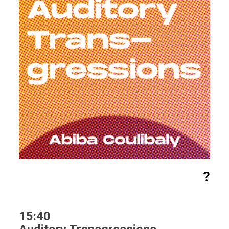
?
15:40