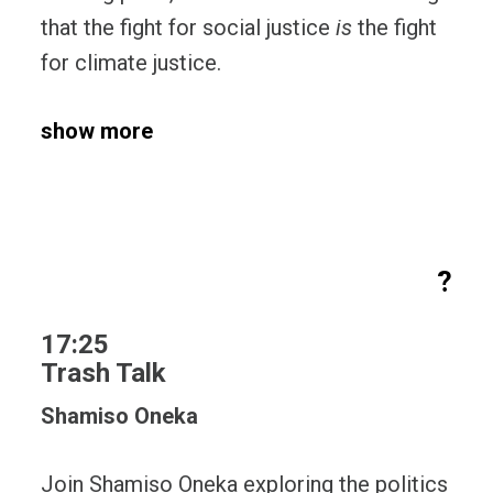
that the fight for social justice
is
the fight
for climate justice.
show more
?
17:25
Trash Talk
Shamiso Oneka
Join Shamiso Oneka exploring the politics