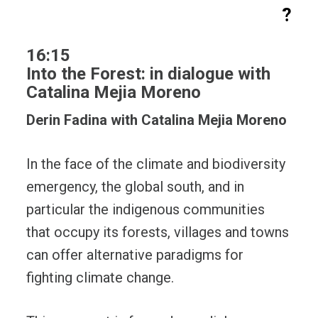
?
16:15
Into the Forest: in dialogue with
Catalina Mejia Moreno
Derin Fadina with Catalina Mejia Moreno
In the face of the climate and biodiversity
emergency, the global south, and in
particular the indigenous communities
that occupy its forests, villages and towns
can offer alternative paradigms for
fighting climate change.