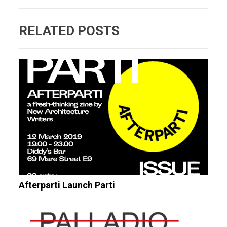
RELATED POSTS
Afterparti Launch Parti