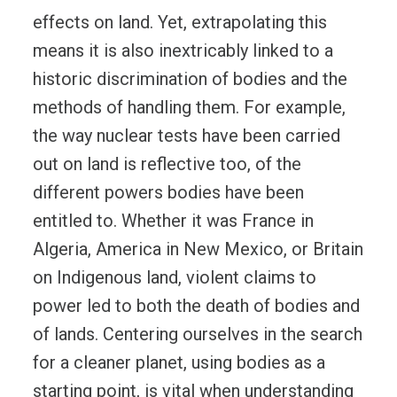
effects on land. Yet, extrapolating this
means it is also inextricably linked to a
historic discrimination of bodies and the
methods of handling them. For example,
the way nuclear tests have been carried
out on land is reflective too, of the
different powers bodies have been
entitled to. Whether it was France in
Algeria, America in New Mexico, or Britain
on Indigenous land, violent claims to
power led to both the death of bodies and
of lands. Centering ourselves in the search
for a cleaner planet, using bodies as a
starting point, is vital when understanding