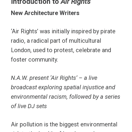
Introduction to
Air Rights
New Architecture Writers
‘Air Rights’ was initially inspired by pirate
radio, a radical part of multicultural
London, used to protest, celebrate and
foster community.
N.A.W. present ‘Air Rights’ – a live
broadcast exploring spatial injustice and
environmental racism, followed by a series
of live DJ sets
Air pollution is the biggest environmental