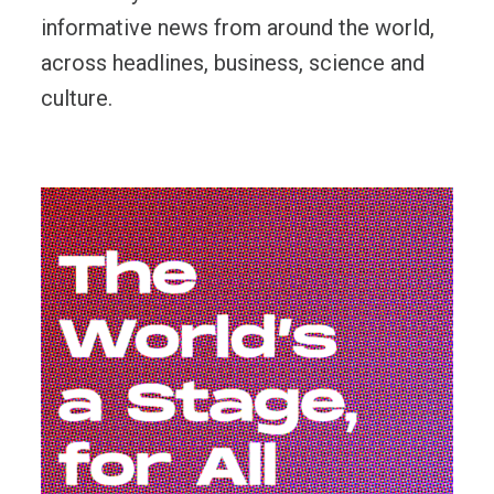
informative news from around the world,
across headlines, business, science and
culture.