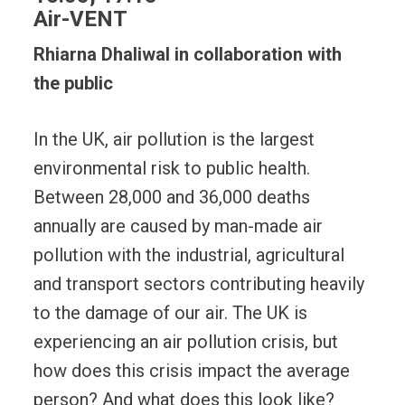
Air-VENT
Rhiarna Dhaliwal in collaboration with
the public
In the UK, air pollution is the largest
environmental risk to public health.
Between 28,000 and 36,000 deaths
annually are caused by man-made air
pollution with the industrial, agricultural
and transport sectors contributing heavily
to the damage of our air. The UK is
experiencing an air pollution crisis, but
how does this crisis impact the average
person? And what does this look like?