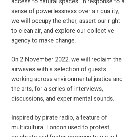
access to natural spaces. In response to a
sense of powerlessness over air quality,
we will occupy the ether, assert our right
to clean air, and explore our collective
agency to make change.
On 2 November 2022, we will reclaim the
airwaves with a selection of guests
working across environmental justice and
the arts, for a series of interviews,
discussions, and experimental sounds.
Inspired by pirate radio, a feature of
multicultural London used to protest,
celebrate and foster community, we will