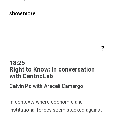
show more
?
18:25
Right to Know: In conversation
with CentricLab
Calvin Po with Araceli Camargo
In contexts where economic and
institutional forces seem stacked against