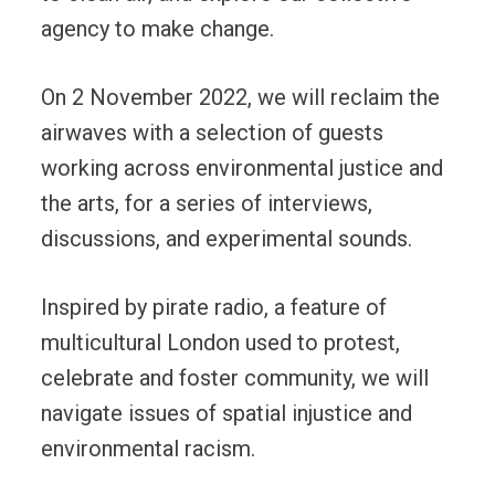
agency to make change.
On 2 November 2022, we will reclaim the
airwaves with a selection of guests
working across environmental justice and
the arts, for a series of interviews,
discussions, and experimental sounds.
Inspired by pirate radio, a feature of
multicultural London used to protest,
celebrate and foster community, we will
navigate issues of spatial injustice and
environmental racism.