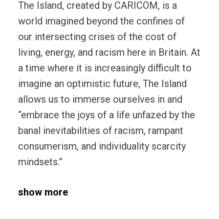
The Island, created by CARICOM, is a
world imagined beyond the confines of
our intersecting crises of the cost of
living, energy, and racism here in Britain. At
a time where it is increasingly difficult to
imagine an optimistic future, The Island
allows us to immerse ourselves in and
“embrace the joys of a life unfazed by the
banal inevitabilities of racism, rampant
consumerism, and individuality scarcity
mindsets.”
show more