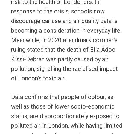
risk to the health of Londoners. In
response to the crisis, schools now
discourage car use and air quality data is
becoming a consideration in everyday life.
Meanwhile, in 2020 a landmark coroner’s
ruling stated that the death of Ella Adoo-
Kissi-Debrah was partly caused by air
pollution, signalling the racialised impact
of London’s toxic air.
Data confirms that people of colour, as
well as those of lower socio-economic
status, are disproportionately exposed to
polluted air in London, while having limited