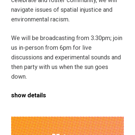
navigate issues of spatial injustice and
environmental racism.
We will be broadcasting from 3.30pm; join
us in-person from 6pm for live
discussions and experimental sounds and
then party with us when the sun goes
down.
show details