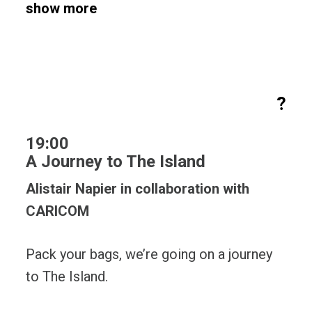
show more
?
19:00
A Journey to The Island
Alistair Napier in collaboration with
CARICOM
Pack your bags, we’re going on a journey
to The Island.