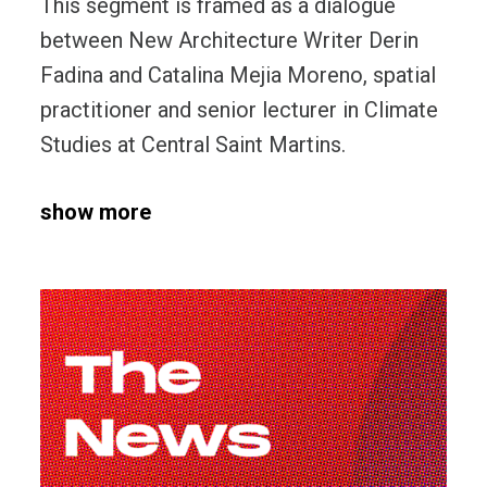
This segment is framed as a dialogue
between New Architecture Writer Derin
Fadina and Catalina Mejia Moreno, spatial
practitioner and senior lecturer in Climate
Studies at Central Saint Martins.
show more