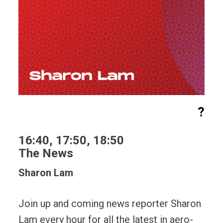
?
16:40, 17:50, 18:50
The News
Sharon Lam
Join up and coming news reporter Sharon
Lam every hour for all the latest in aero-