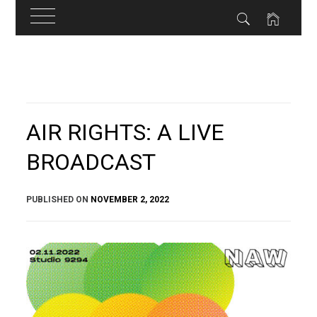
Skip
to
content
AIR RIGHTS: A LIVE
BROADCAST
PUBLISHED ON
NOVEMBER 2, 2022