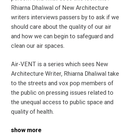
Rhiarna Dhaliwal of New Architecture
writers interviews passers by to ask if we
should care about the quality of our air
and how we can begin to safeguard and
clean our air spaces.
Air-VENT is a series which sees New
Architecture Writer, Rhiarna Dhaliwal take
to the streets and vox pop members of
the public on pressing issues related to
the unequal access to public space and
quality of health.
show more