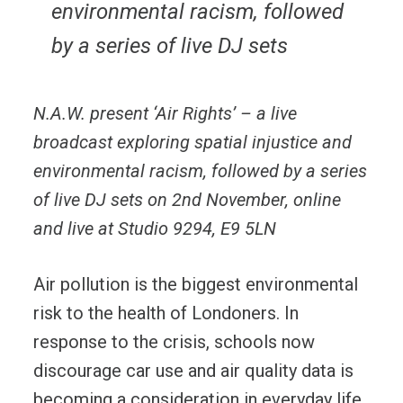
environmental racism, followed
by a series of live DJ sets
N.A.W. present ‘Air Rights’ – a live
broadcast exploring spatial injustice and
environmental racism, followed by a series
of live DJ sets
on 2nd November, online
and live at Studio 9294, E9 5LN
Air pollution is the biggest environmental
risk to the health of Londoners. In
response to the crisis, schools now
discourage car use and air quality data is
becoming a consideration in everyday life.