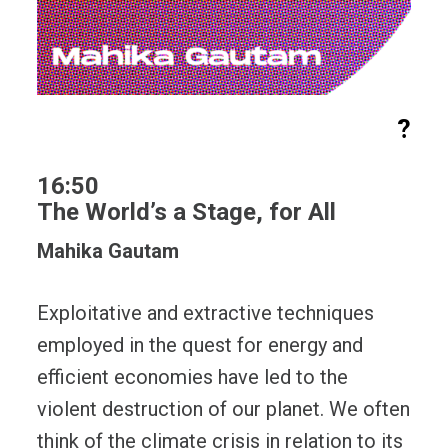
?
16:50
The World’s a Stage, for All
Mahika Gautam
Exploitative and extractive techniques
employed in the quest for energy and
efficient economies have led to the
violent destruction of our planet. We often
think of the climate crisis in relation to its