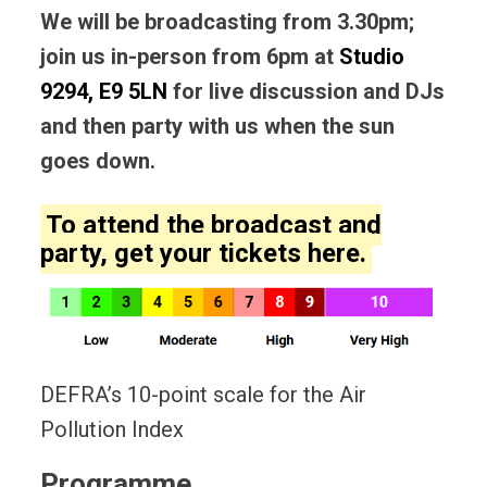
We will be broadcasting from 3.30pm;
join us in-person from 6pm at
Studio
9294, E9 5LN
for live discussion and DJs
and then party with us when the sun
goes down.
To attend the broadcast and
party, get your
tickets here
.
DEFRA’s 10-point scale for the Air
Pollution Index
Programme