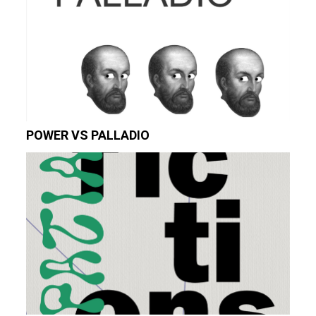
POWER VS PALLADIO