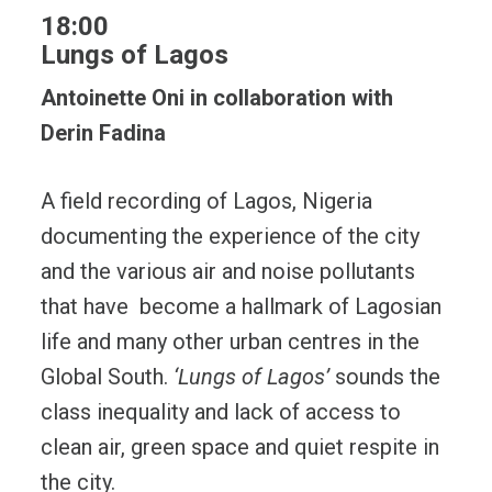
18:00
Lungs of Lagos
Antoinette Oni in collaboration with
Derin Fadina
A field recording of Lagos, Nigeria
documenting the experience of the city
and the various air and noise pollutants
that have become a hallmark of Lagosian
life and many other urban centres in the
Global South.
‘Lungs of Lagos’
sounds the
class inequality and lack of access to
clean air, green space and quiet respite in
the city.