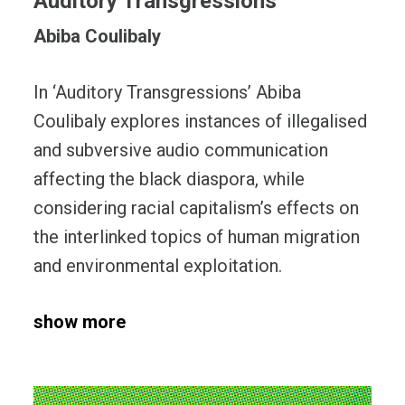
Auditory Transgressions
Abiba Coulibaly
In ‘Auditory Transgressions’ Abiba
Coulibaly explores instances of illegalised
and subversive audio communication
affecting the black diaspora, while
considering racial capitalism’s effects on
the interlinked topics of human migration
and environmental exploitation.
show more