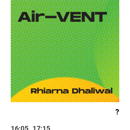
?
16:05, 17:15