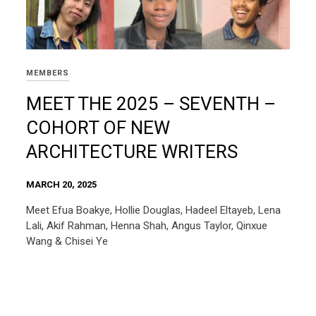
MEMBERS
MEET THE 2025 – SEVENTH –
COHORT OF NEW
ARCHITECTURE WRITERS
MARCH 20, 2025
Meet Efua Boakye, Hollie Douglas, Hadeel Eltayeb, Lena
Lali, Akif Rahman, Henna Shah, Angus Taylor, Qinxue
Wang & Chisei Ye