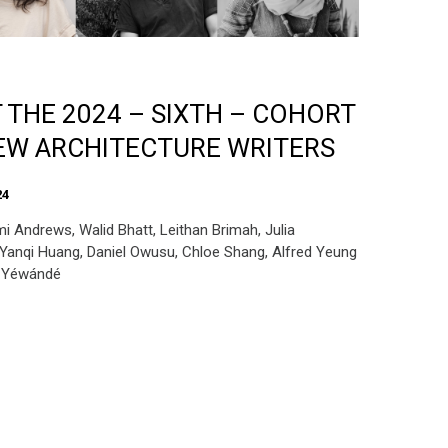
 THE 2024 – SIXTH – COHORT
EW ARCHITECTURE WRITERS
24
i Andrews, Walid Bhatt, Leithan Brimah, Julia
Yanqi Huang, Daniel Owusu, Chloe Shang, Alfred Yeung
t Yéwándé