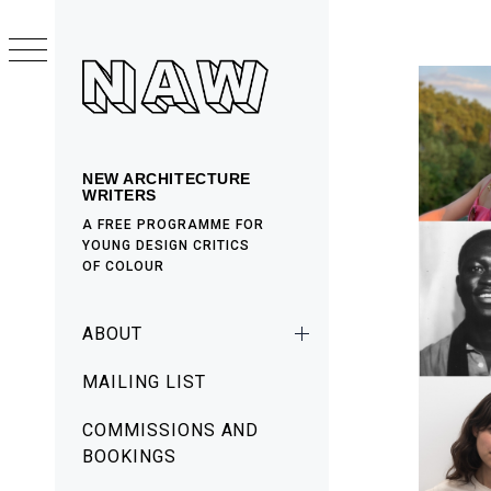
Skip
to
content
NEW ARCHITECTURE
WRITERS
A FREE PROGRAMME FOR
YOUNG DESIGN CRITICS
OF COLOUR
Primary
ABOUT
Menu
MAILING LIST
COMMISSIONS AND
BOOKINGS