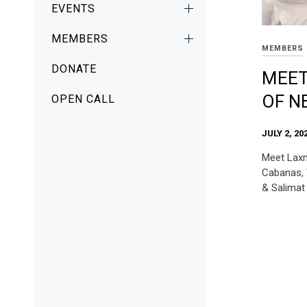
EVENTS
MEMBERS
MEMBERS
DONATE
MEET
OF N
OPEN CALL
JULY 2, 20
Meet Laxm
Cabanas, 
& Salima