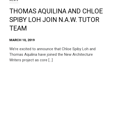
NEWS
THOMAS AQUILINA AND CHLOE
SPIBY LOH JOIN N.A.W. TUTOR
TEAM
MARCH 10, 2019
We’re excited to announce that Chloe Spiby Loh and
Thomas Aquilina have joined the New Architecture
Writers project as core […]