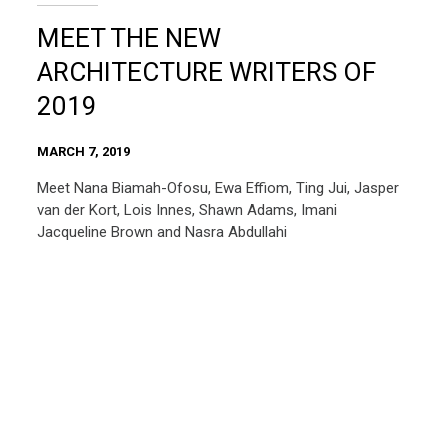
MEET THE NEW
ARCHITECTURE WRITERS OF
2019
MARCH 7, 2019
Meet Nana Biamah-Ofosu, Ewa Effiom, Ting Jui, Jasper
van der Kort, Lois Innes, Shawn Adams, Imani
Jacqueline Brown and Nasra Abdullahi