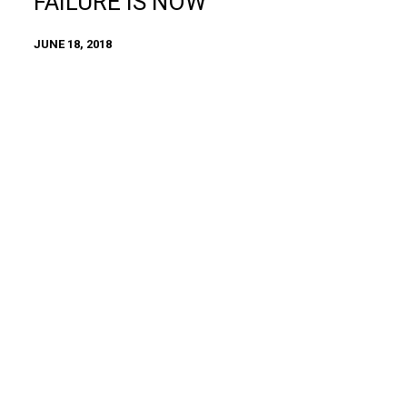
FAILURE IS NOW
JUNE 18, 2018