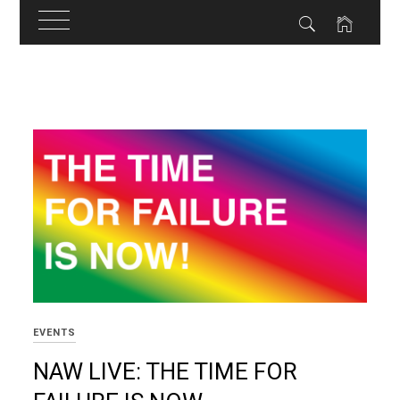
Skip
to
content
EVENTS
NAW LIVE: THE TIME FOR