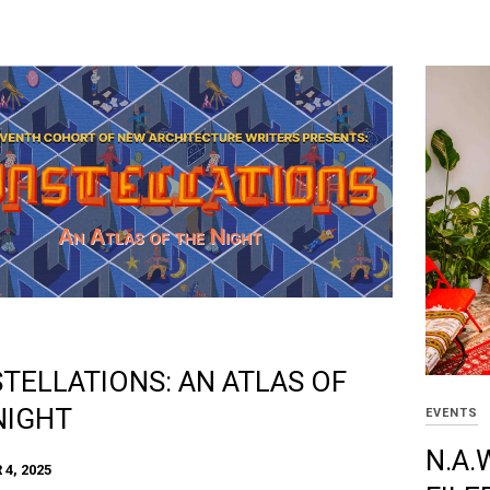
TELLATIONS: AN ATLAS OF
NIGHT
EVENTS
N.A.
4, 2025