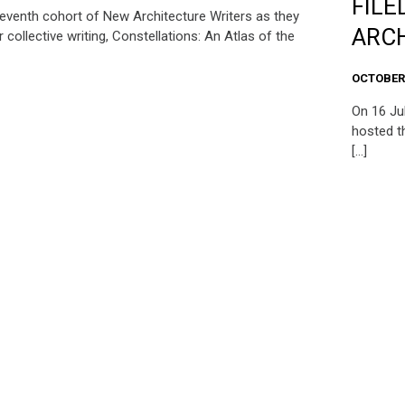
FILE
seventh cohort of New Architecture Writers as they
ARCH
r collective writing, Constellations: An Atlas of the
OCTOBER 
On 16 Ju
hosted th
[…]