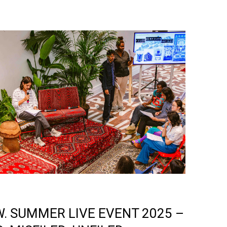
W. SUMMER LIVE EVENT 2025 –