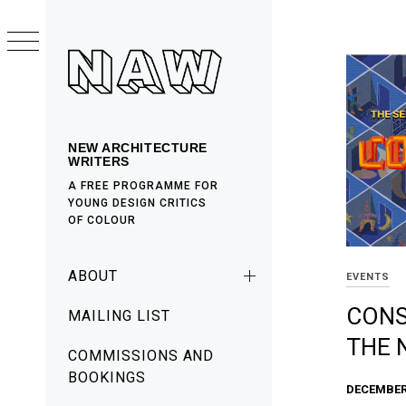
Skip
to
content
NEW ARCHITECTURE
WRITERS
A FREE PROGRAMME FOR
YOUNG DESIGN CRITICS
OF COLOUR
Primary
ABOUT
EVENTS
Menu
CONS
MAILING LIST
THE 
COMMISSIONS AND
BOOKINGS
DECEMBER 