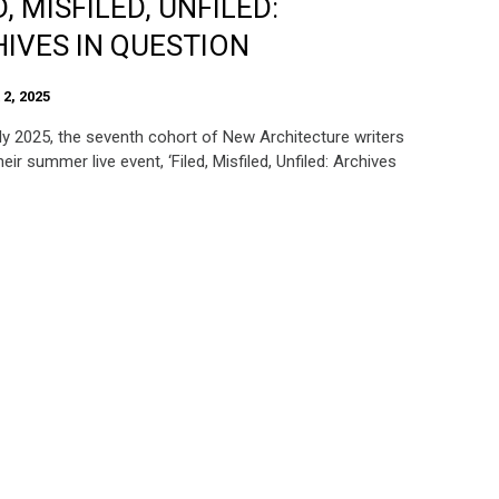
D, MISFILED, UNFILED:
IVES IN QUESTION
2, 2025
ly 2025, the seventh cohort of New Architecture writers
eir summer live event, ‘Filed, Misfiled, Unfiled: Archives