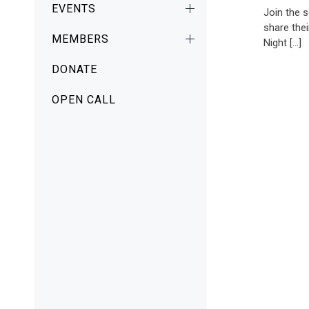
EVENTS
Join the 
share thei
MEMBERS
Night […]
DONATE
OPEN CALL